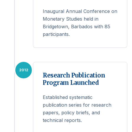
Inaugural Annual Conference on
Monetary Studies held in
Bridgetown, Barbados with 85
participants.
2012
Research Publication
Program Launched
Established systematic
publication series for research
papers, policy briefs, and
technical reports.