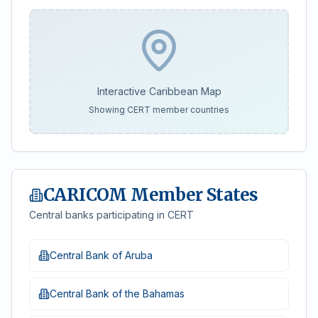
Interactive Caribbean Map
Showing CERT member countries
CARICOM Member States
Central banks participating in CERT
Central Bank of Aruba
Central Bank of the Bahamas