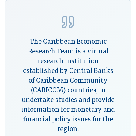
The Caribbean Economic
Research Team is a virtual
research institution
established by Central Banks
of Caribbean Community
(CARICOM) countries, to
undertake studies and provide
information for monetary and
financial policy issues for the
region.