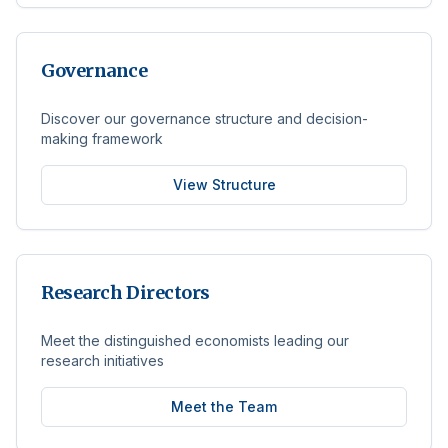
Governance
Discover our governance structure and decision-
making framework
View Structure
Research Directors
Meet the distinguished economists leading our
research initiatives
Meet the Team