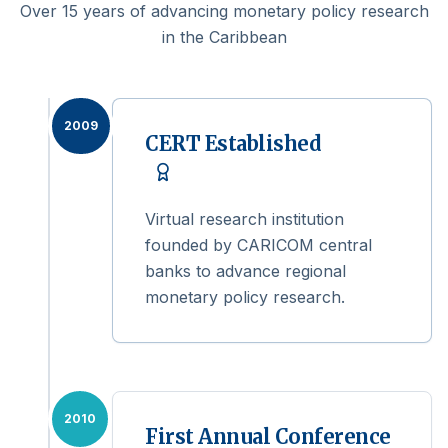
Over 15 years of advancing monetary policy research
in the Caribbean
2009
CERT Established
Virtual research institution
founded by CARICOM central
banks to advance regional
monetary policy research.
2010
First Annual Conference