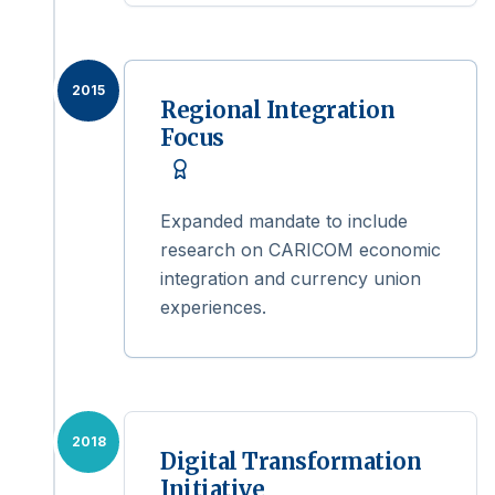
2015
Regional Integration
Focus
Expanded mandate to include
research on CARICOM economic
integration and currency union
experiences.
2018
Digital Transformation
Initiative