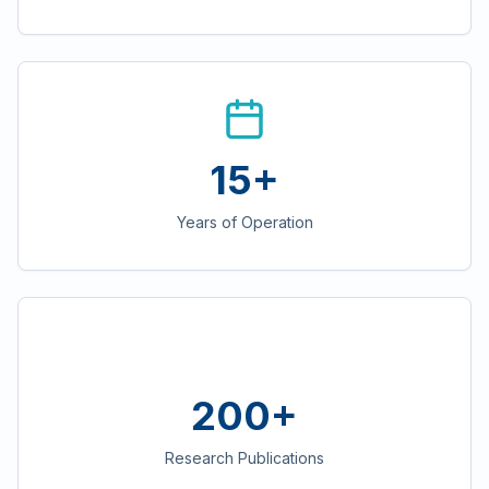
15+
Years of Operation
200+
Research Publications