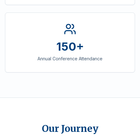
150+
Annual Conference Attendance
Our Journey