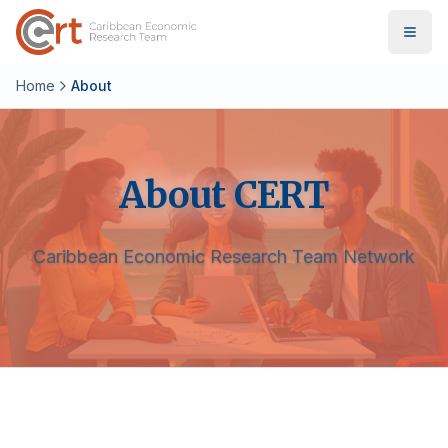
Home
About
About CERT
Caribbean Economic Research Team Network