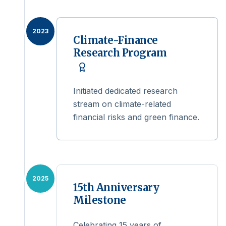
2023
Climate-Finance
Research Program
Initiated dedicated research
stream on climate-related
financial risks and green finance.
2025
15th Anniversary
Milestone
Celebrating 15 years of