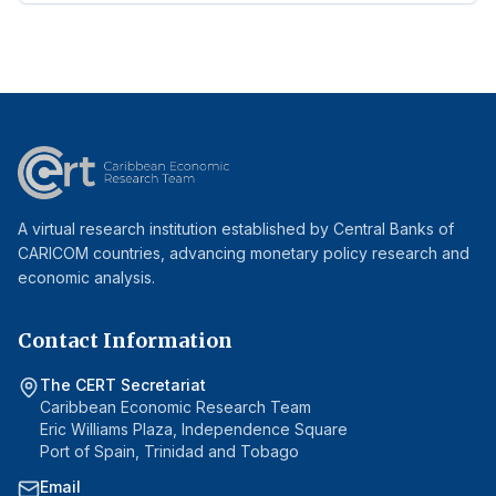
A virtual research institution established by Central Banks of
CARICOM countries, advancing monetary policy research and
economic analysis.
Contact Information
The CERT Secretariat
Caribbean Economic Research Team
Eric Williams Plaza, Independence Square
Port of Spain, Trinidad and Tobago
Email