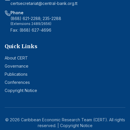
certsecretariat@central-bank.org.tt
Phone
(868) 621-2288; 235-2288
(Extensions 2489/2656)
Fax: (868) 627-4696
Quick Links
About CERT
Governance
Publications
Conferences
Copyright Notice
©
2026
Caribbean Economic Research Team (CERT). All rights
reserved. |
Copyright Notice