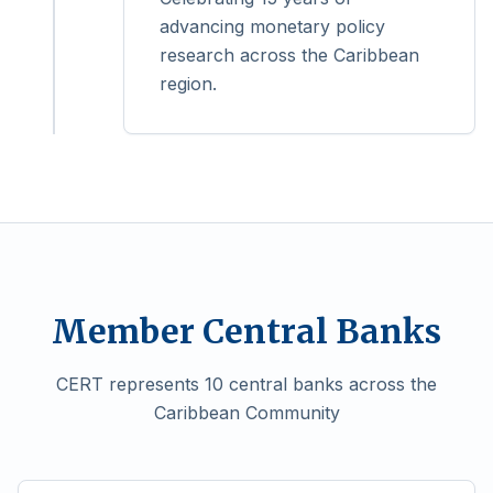
advancing monetary policy
research across the Caribbean
region.
Member Central Banks
CERT represents 10 central banks across the
Caribbean Community