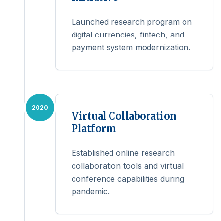
Launched research program on
digital currencies, fintech, and
payment system modernization.
2020
Virtual Collaboration
Platform
Established online research
collaboration tools and virtual
conference capabilities during
pandemic.