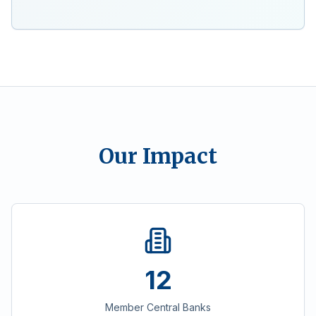
Our Impact
12
Member Central Banks