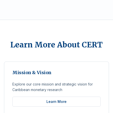
Learn More About CERT
Mission & Vision
Explore our core mission and strategic vision for
Caribbean monetary research
Learn More