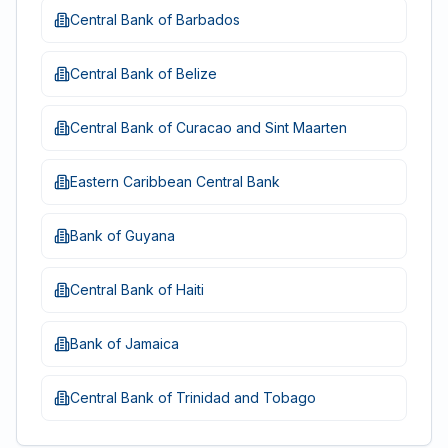
Central Bank of Barbados
Central Bank of Belize
Central Bank of Curacao and Sint Maarten
Eastern Caribbean Central Bank
Bank of Guyana
Central Bank of Haiti
Bank of Jamaica
Central Bank of Trinidad and Tobago