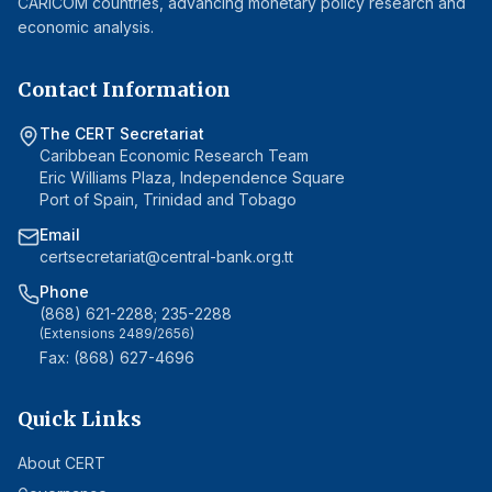
CARICOM countries, advancing monetary policy research and
economic analysis.
Contact Information
The CERT Secretariat
Caribbean Economic Research Team
Eric Williams Plaza, Independence Square
Port of Spain, Trinidad and Tobago
Email
certsecretariat@central-bank.org.tt
Phone
(868) 621-2288; 235-2288
(Extensions 2489/2656)
Fax: (868) 627-4696
Quick Links
About CERT