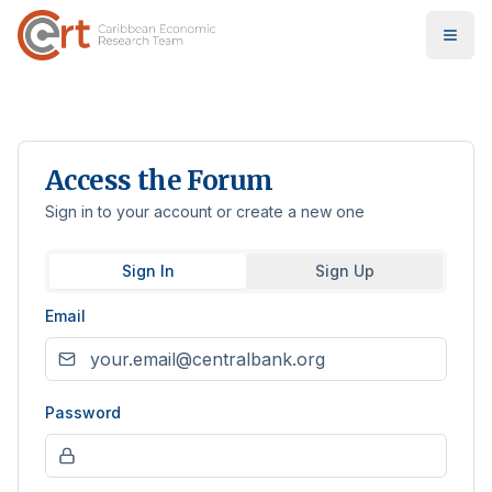
Access the Forum
Sign in to your account or create a new one
Sign In
Sign Up
Email
Password