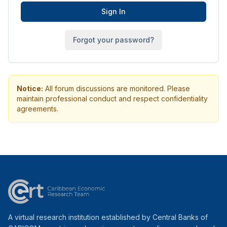
Sign In
Forgot your password?
Notice:
All forum discussions are monitored. Please
maintain professional conduct and respect confidentiality
agreements.
A virtual research institution established by Central Banks of