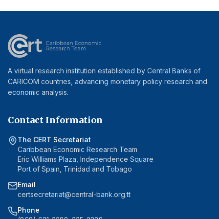
A virtual research institution established by Central Banks of
CARICOM countries, advancing monetary policy research and
economic analysis.
Contact Information
The CERT Secretariat
Caribbean Economic Research Team
Eric Williams Plaza, Independence Square
Port of Spain, Trinidad and Tobago
Email
certsecretariat@central-bank.org.tt
Phone