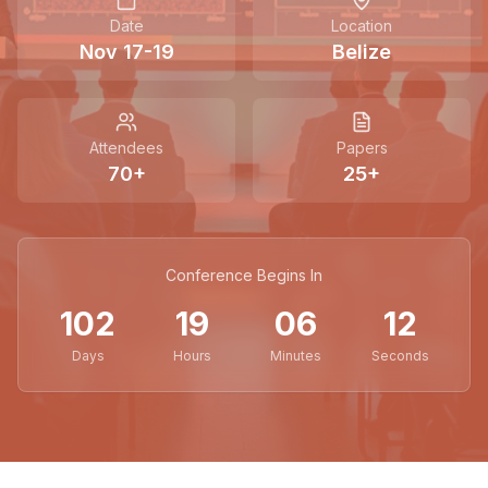
Date
Location
Nov 17-19
Belize
Attendees
Papers
70
+
25
+
Conference Begins In
102
19
06
11
Days
Hours
Minutes
Seconds