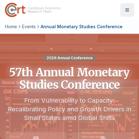
Home
Events
Annual Monetary Studies Conference
2026
Annual Conference
57th Annual Monetary
Studies Conference
From Vulnerability to Capacity:
Recalibrating Policy and Growth Drivers in
Small States amid Global Shifts