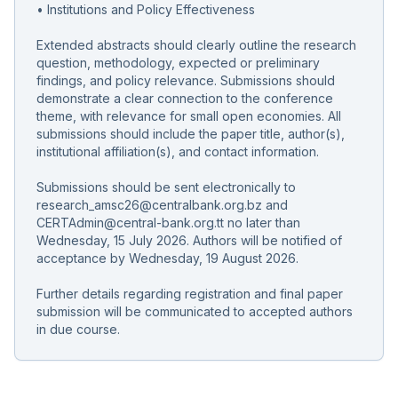
• Institutions and Policy Effectiveness
Extended abstracts should clearly outline the research
question, methodology, expected or preliminary
findings, and policy relevance. Submissions should
demonstrate a clear connection to the conference
theme, with relevance for small open economies. All
submissions should include the paper title, author(s),
institutional affiliation(s), and contact information.
Submissions should be sent electronically to
research_amsc26@centralbank.org.bz and
CERTAdmin@central-bank.org.tt no later than
Wednesday, 15 July 2026. Authors will be notified of
acceptance by Wednesday, 19 August 2026.
Further details regarding registration and final paper
submission will be communicated to accepted authors