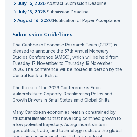
July 15, 2026
:
Abstract Submission Deadline
July 15, 2026
:
Submission Deadline
August 19, 2026
:
Notification of Paper Acceptance
Submission Guidelines
The Caribbean Economic Research Team (CERT) is
pleased to announce the 57th Annual Monetary
Studies Conference (AMSC), which will be held from
Tuesday 17 November to Thursday 19 November
2026. The conference will be hosted in person by the
Central Bank of Belize.
The theme of the 2026 Conference is From
Vulnerability to Capacity: Recalibrating Policy and
Growth Drivers in Small States amid Global Shifts.
Many Caribbean economies remain constrained by
structural limitations that have long confined growth to
a low potential trajectory. As significant shifts in
geopolitics, trade, and technology reshape the global
operating environment, small states confront