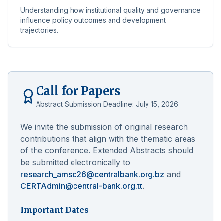
Understanding how institutional quality and governance
influence policy outcomes and development
trajectories.
Call for Papers
Abstract Submission Deadline:
July 15, 2026
We invite the submission of original research
contributions that align with the thematic areas
of the conference. Extended Abstracts should
be submitted electronically to
research_amsc26@centralbank.org.bz
and
CERTAdmin@central-bank.org.tt
.
Important Dates