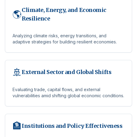
Climate, Energy, and Economic
🌎
Resilience
Analyzing climate risks, energy transitions, and
adaptive strategies for building resilient economies.
🚢
External Sector and Global Shifts
Evaluating trade, capital flows, and external
vulnerabilities amid shifting global economic conditions.
🏦
Institutions and Policy Effectiveness