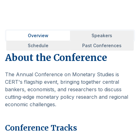
Overview
Speakers
Schedule
Past Conferences
About the Conference
The Annual Conference on Monetary Studies is
CERT's flagship event, bringing together central
bankers, economists, and researchers to discuss
cutting-edge monetary policy research and regional
economic challenges.
Conference Tracks