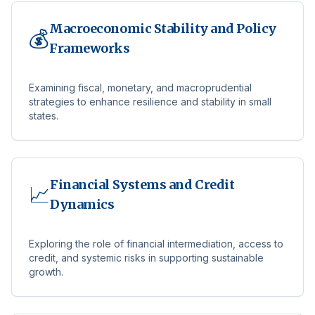
Macroeconomic Stability and Policy
💰
Frameworks
Examining fiscal, monetary, and macroprudential
strategies to enhance resilience and stability in small
states.
Financial Systems and Credit
📈
Dynamics
Exploring the role of financial intermediation, access to
credit, and systemic risks in supporting sustainable
growth.