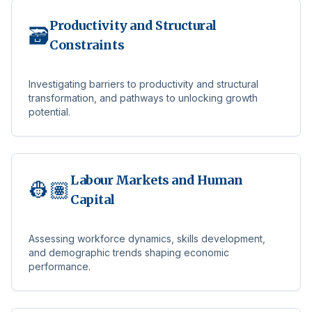
Productivity and Structural
🗃️
Constraints
Investigating barriers to productivity and structural
transformation, and pathways to unlocking growth
potential.
Labour Markets and Human
👷🏽
Capital
Assessing workforce dynamics, skills development,
and demographic trends shaping economic
performance.