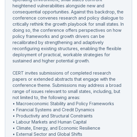
heightened vulnerabilities alongside new and
consequential opportunities. Against this backdrop, the
conference convenes research and policy dialogue to
critically rethink the growth playbook for small states. In
doing so, the conference offers perspectives on how
policy frameworks and growth drivers can be
recalibrated by strengthening and adaptively
reconfiguring existing structures, enabling the flexible
deployment of practical, workable strategies for
sustained and higher potential growth.
CERT invites submissions of completed research
papers or extended abstracts that engage with the
conference theme. Submissions may address a broad
range of issues relevant to small states, including, but
not limited to, the following areas:
• Macroeconomic Stability and Policy Frameworks
• Financial Systems and Credit Dynamics
• Productivity and Structural Constraints
• Labour Markets and Human Capital
• Climate, Energy, and Economic Resilience
• External Sector and Global Shifts