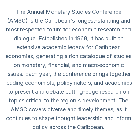
The Annual Monetary Studies Conference
(AMSC) is the Caribbean's longest-standing and
most respected forum for economic research and
dialogue. Established in 1968, it has built an
extensive academic legacy for Caribbean
economies, generating a rich catalogue of studies
on monetary, financial, and macroeconomic
issues. Each year, the conference brings together
leading economists, policymakers, and academics
to present and debate cutting-edge research on
topics critical to the region's development. The
AMSC covers diverse and timely themes, as it
continues to shape thought leadership and inform
policy across the Caribbean.