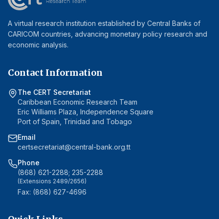
A virtual research institution established by Central Banks of
CARICOM countries, advancing monetary policy research and
economic analysis.
Contact Information
The CERT Secretariat
Caribbean Economic Research Team
Eric Williams Plaza, Independence Square
Port of Spain, Trinidad and Tobago
Email
certsecretariat@central-bank.org.tt
Phone
(868) 621-2288; 235-2288
(Extensions 2489/2656)
Fax: (868) 627-4696