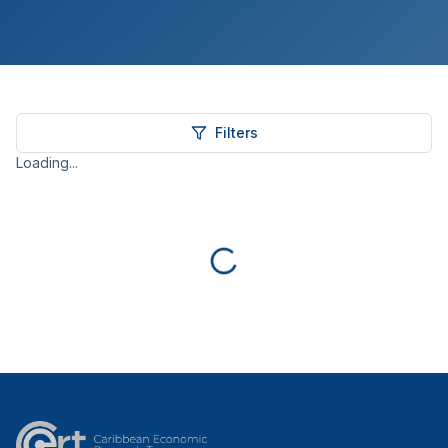
Filters
Loading...