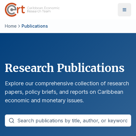
Home
Publications
Research Publications
Explore our comprehensive collection of research
papers, policy briefs, and reports on Caribbean
economic and monetary issues.