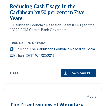
Reducing Cash Usage in the
Caribbean by 50 per cent in Five
Years
Caribbean Economic Research Team (CERT) for the
CARICOM Central Bank Governors
PUBLICATION DETAILS
Publisher
:
The Caribbean Economic Research Team
Edition
:
CERT WP/03/2019
Download PDF
1.1 MB
2018
The Effectiveness of Monetary