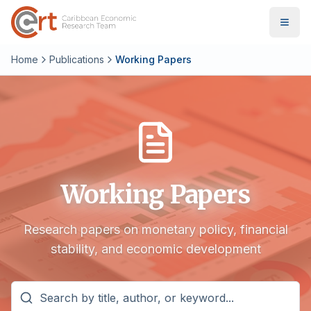
Home
Publications
Working Papers
Working Papers
Research papers on monetary policy, financial
stability, and economic development