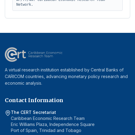
Network.
A virtual research institution established by Central Banks of
CARICOM countries, advancing monetary policy research and
economic analysis.
Contact Information
The CERT Secretariat
Caribbean Economic Research Team
Eric Williams Plaza, Independence Square
Port of Spain, Trinidad and Tobago