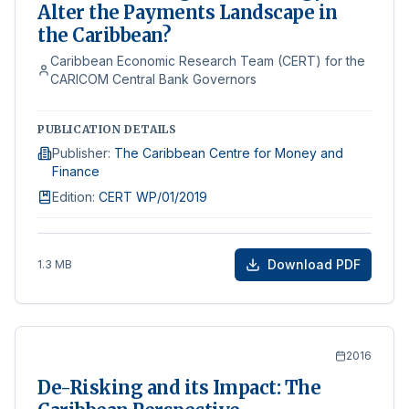
Alter the Payments Landscape in
the Caribbean?
Caribbean Economic Research Team (CERT) for the
CARICOM Central Bank Governors
PUBLICATION DETAILS
Publisher
:
The Caribbean Centre for Money and
Finance
Edition
:
CERT WP/01/2019
Download PDF
1.3 MB
2016
De-Risking and its Impact: The