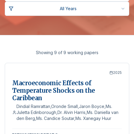
All Years
Showing 9 of 9 working papers
2025
Macroeconomic Effects of
Temperature Shocks on the
Caribbean
Dindial Ramrattan,Oronde Small,Jaron Boyce,Ms.
Juletta Edinborough,Dr. Alvin Harris,Ms. Daniella van
den Berg,Ms. Candice Soutar,Ms. Xanegay Huur