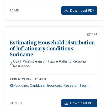
Download PDF
1.0 MB
2024
Estimating Household Distribution
of Inflationary Conditions:
Suriname
CERT Workstream 3 - Future Paths to Regional
Resilience
PUBLICATION DETAILS
Publisher
:
Caribbean Economic Research Team
Download PDF
915.9 KB