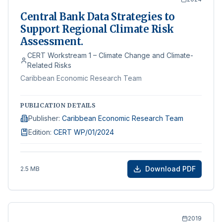
Central Bank Data Strategies to
Support Regional Climate Risk
Assessment.
CERT Workstream 1 – Climate Change and Climate-
Related Risks
Caribbean Economic Research Team
PUBLICATION DETAILS
Publisher
:
Caribbean Economic Research Team
Edition
:
CERT WP/01/2024
Download PDF
2.5 MB
2019