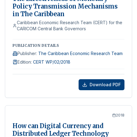
Policy Transmission Mechanisms
in The Caribbean
Caribbean Economic Research Team (CERT) for the
CARICOM Central Bank Governors
PUBLICATION DETAILS
Publisher
:
The Caribbean Economic Research Team
Edition
:
CERT WP/02/2018
Download PDF
2018
How can Digital Currency and
Distributed Ledger Technology