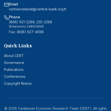
Email
certsecretariat@central-bank.org.tt
Phone
(868) 621-2288; 235-2288
(Extensions 2489/2656)
Fax: (868) 627-4696
Quick Links
About CERT
Governance
Publications
Conferences
Copyright Notice
©
2026
Caribbean Economic Research Team (CERT). All rights