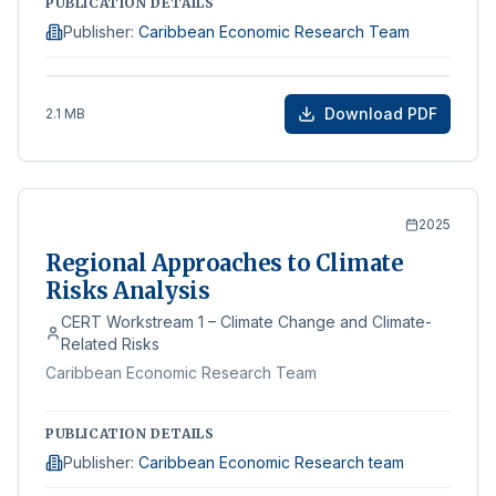
PUBLICATION DETAILS
Publisher
:
Caribbean Economic Research Team
Download PDF
2.1 MB
2025
Regional Approaches to Climate
Risks Analysis
CERT Workstream 1 – Climate Change and Climate-
Related Risks
Caribbean Economic Research Team
PUBLICATION DETAILS
Publisher
:
Caribbean Economic Research team