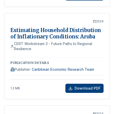
2024
Estimating Household Distribution
of Inflationary Conditions: Aruba
CERT Workstream 3 - Future Paths to Regional
Resilience
PUBLICATION DETAILS
Publisher
:
Caribbean Economic Research Team
Download PDF
1.2 MB
2024