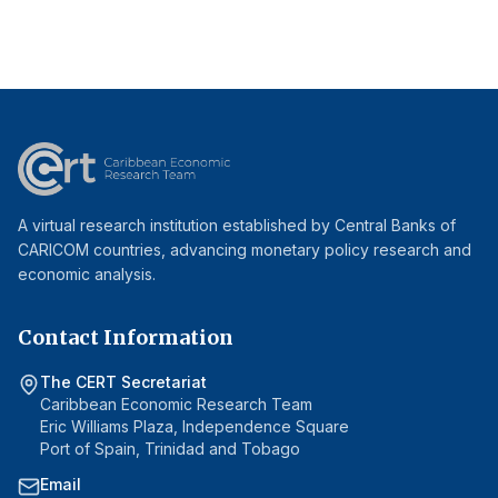
A virtual research institution established by Central Banks of
CARICOM countries, advancing monetary policy research and
economic analysis.
Contact Information
The CERT Secretariat
Caribbean Economic Research Team
Eric Williams Plaza, Independence Square
Port of Spain, Trinidad and Tobago
Email