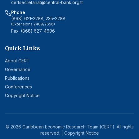
certsecretariat@central-bank.org.tt
Phone
(868) 621-2288; 235-2288
(Extensions 2489/2656)
Fax: (868) 627-4696
Quick Links
About CERT
Governance
Publications
Conferences
Copyright Notice
©
2026
Caribbean Economic Research Team (CERT). All rights
reserved. |
Copyright Notice